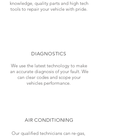
knowledge, quality parts and high tech
tools to repair your vehicle with pride.
DIAGNOSTICS
We use the latest technology to make
an accurate diagnosis of your fault. We
can clear codes and scope your
vehicles performance.
AIR CONDITIONING
Our qualified technicians can re-gas,