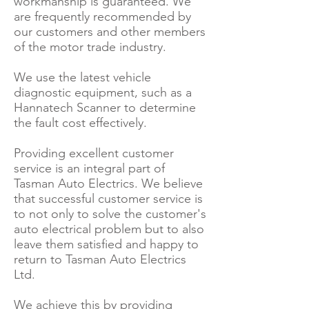
workmanship is guaranteed. We
are frequently recommended by
our customers and other members
of the motor trade industry.
We use the latest vehicle
diagnostic equipment, such as a
Hannatech Scanner to determine
the fault cost effectively.
Providing excellent customer
service is an integral part of
Tasman Auto Electrics. We believe
that successful customer service is
to not only to solve the customer's
auto electrical problem but to also
leave them satisfied and happy to
return to Tasman Auto Electrics
Ltd.
We achieve this by providing