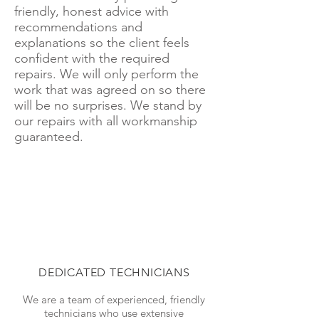
friendly, honest advice with
recommendations and
explanations so the client feels
confident with the required
repairs. We will only perform the
work that was agreed on so there
will be no surprises. We stand by
our repairs with all workmanship
guaranteed.
DEDICATED TECHNICIANS
We are a team of experienced, friendly
technicians who use extensive