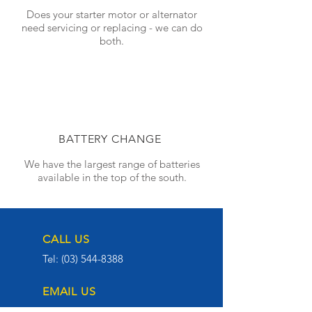
Does your starter motor or alternator
need servicing or replacing - we can do
both.
BATTERY CHANGE
We have the largest range of batteries
available in the top of the south.
CALL US
Tel:
(03) 544-8388
EMAIL US