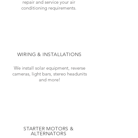
repair and service your air
conditioning requirements.
WIRING & INSTALLATIONS
We install solar equipment, reverse
cameras, light bars, stereo headunits
and more!
STARTER MOTORS &
ALTERNATORS