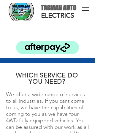
TASMAN AUTO
ELECTRICS
WHICH SERVICE DO
YOU NEED?
We offer a wide range of services
to all industries. If you cant come
to us, we have the capabilities of
coming to you as we have four
4WD fully equipped vehicles. You
can be assured with our work as all